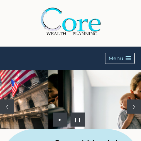
Menu
►
❙❙