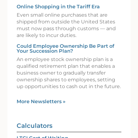
Online Shopping in the Tariff Era
Even small online purchases that are
shipped from outside the United States
must now pass through customs — and
are likely to incur duties.
Could Employee Ownership Be Part of
Your Succession Plan?
An employee stock ownership plan is a
qualified retirement plan that enables a
business owner to gradually transfer
ownership shares to employees, setting
up opportunities to cash out in the future.
More Newsletters
»
Calculators