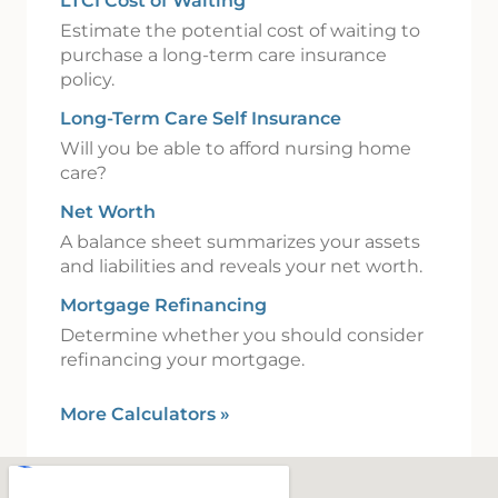
LTCI Cost of Waiting
Estimate the potential cost of waiting to
purchase a long-term care insurance
policy.
Long-Term Care Self Insurance
Will you be able to afford nursing home
care?
Net Worth
A balance sheet summarizes your assets
and liabilities and reveals your net worth.
Mortgage Refinancing
Determine whether you should consider
refinancing your mortgage.
More Calculators
»