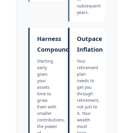
subsequent
years.
Harness
Outpace
Compounding
Inflation
Starting
Your
early
retirement
gives
plan
your
needs to
assets
get you
time to
through
grow.
retirement,
Even with
not just to
smaller
it. Your
contributions,
wealth
the power
must
of
keep