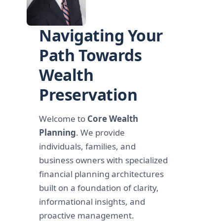
Navigating Your
Path Towards
Wealth
Preservation
Welcome to
Core Wealth
Planning
. We provide
individuals, families, and
business owners with specialized
financial planning architectures
built on a foundation of clarity,
informational insights, and
proactive management.