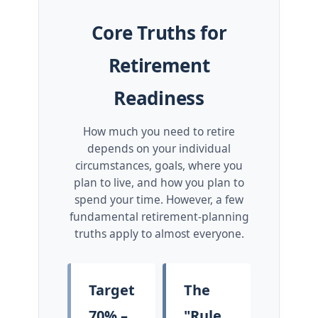
Core Truths for
Retirement
Readiness
How much you need to retire
depends on your individual
circumstances, goals, where you
plan to live, and how you plan to
spend your time. However, a few
fundamental retirement-planning
truths apply to almost everyone.
Target
The
70% –
"Rule