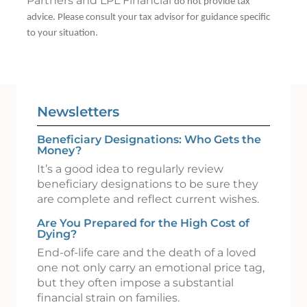
Partners and LPL Financial
do not provide tax
advice. Please consult your tax advisor for guidance specific
to your situation.
Newsletters
Beneficiary Designations: Who Gets the
Money?
It’s a good idea to regularly review
beneficiary designations to be sure they
are complete and reflect current wishes.
Are You Prepared for the High Cost of
Dying?
End-of-life care and the death of a loved
one not only carry an emotional price tag,
but they often impose a substantial
financial strain on families.