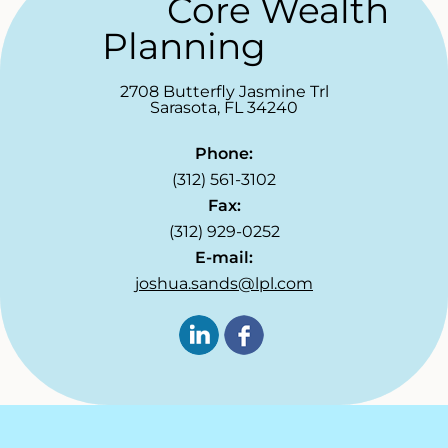
Core Wealth
Planning
2708 Butterfly Jasmine Trl
Sarasota
,
FL
34240
Phone:
(312) 561-3102
Fax:
(312) 929-0252
E-mail:
joshua.sands@lpl.com