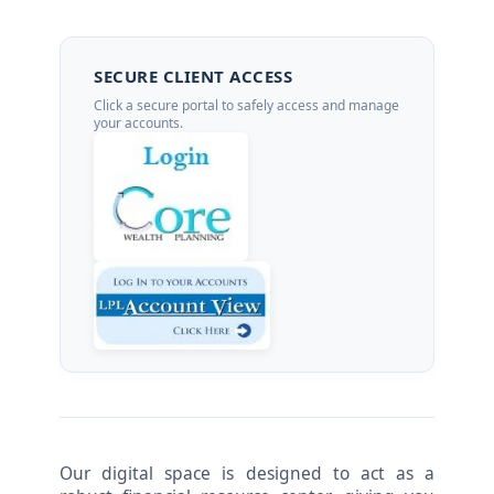
SECURE CLIENT ACCESS
Click a secure portal to safely access and manage
your accounts.
Our digital space is designed to act as a