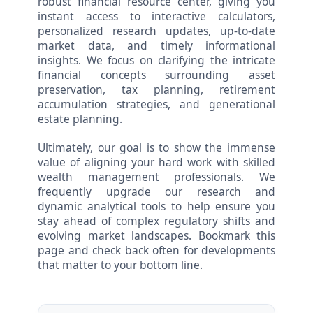
robust financial resource center, giving you
instant access to interactive calculators,
personalized research updates, up-to-date
market data, and timely informational
insights. We focus on clarifying the intricate
financial concepts surrounding asset
preservation, tax planning, retirement
accumulation strategies, and generational
estate planning.
Ultimately, our goal is to show the immense
value of aligning your hard work with skilled
wealth management professionals. We
frequently upgrade our research and
dynamic analytical tools to help ensure you
stay ahead of complex regulatory shifts and
evolving market landscapes. Bookmark this
page and check back often for developments
that matter to your bottom line.