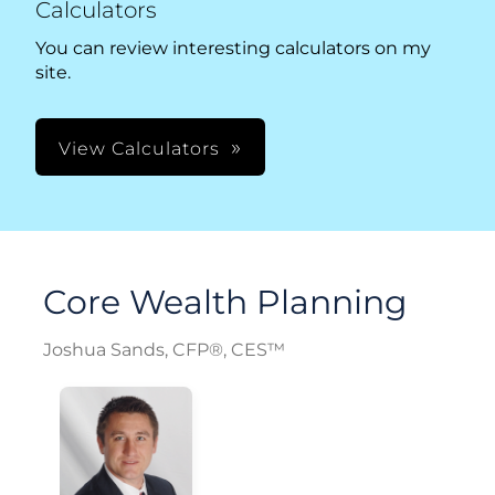
Calculators
You can review interesting calculators on my
site.
View Calculators
Core Wealth Planning
Joshua Sands, CFP®, CES™