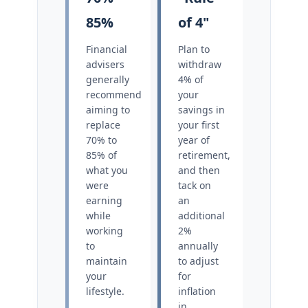
85%
of 4"
Financial
Plan to
advisers
withdraw
generally
4% of
recommend
your
aiming to
savings in
replace
your first
70% to
year of
85% of
retirement,
what you
and then
were
tack on
earning
an
while
additional
working
2%
to
annually
maintain
to adjust
your
for
lifestyle.
inflation
in