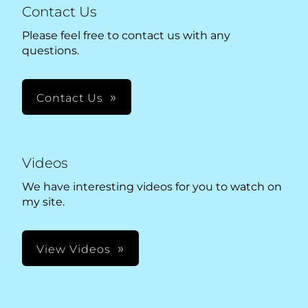
Contact Us
Please feel free to contact us with any
questions.
Contact Us
Videos
We have interesting videos for you to watch on
my site.
View Videos