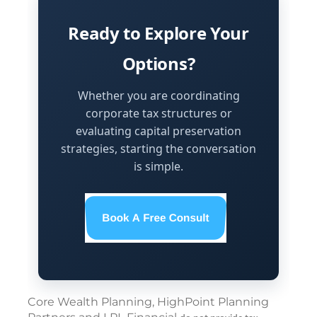
Ready to Explore Your
Options?
Whether you are coordinating
corporate tax structures or
evaluating capital preservation
strategies, starting the conversation
is simple.
Core Wealth Planning, HighPoint Planning