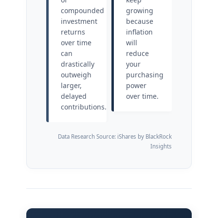
compounded
growing
investment
because
returns
inflation
over time
will
can
reduce
drastically
your
outweigh
purchasing
larger,
power
delayed
over time.
contributions.
Data Research Source: iShares by BlackRock
Insights