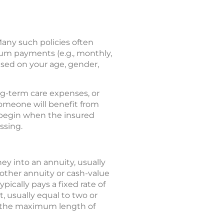
any such policies often
ium payments (e.g., monthly,
ased on your age, gender,
ong-term care expenses, or
 someone will benefit from
y begin when the insured
ssing.
y into an annuity, usually
ther annuity or cash-value
pically pays a fixed rate of
, usually equal to two or
s the maximum length of