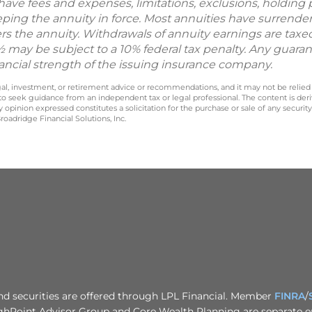
 have fees and expenses, limitations, exclusions, holding 
eping the annuity in force. Most annuities have surrender
s the annuity. Withdrawals of annuity earnings are taxe
 may be subject to a 10% federal tax penalty. Any guara
nancial strength of the issuing insurance company.
legal, investment, or retirement advice or recommendations, and it may not be relied
 to seek guidance from an independent tax or legal professional. The content is der
opinion expressed constitutes a solicitation for the purchase or sale of any securit
oadridge Financial Solutions, Inc.
nd securities are offered through LPL Financial. Member
FINRA
/
ghPoint Advisor Group and Core Wealth Planning are separate en