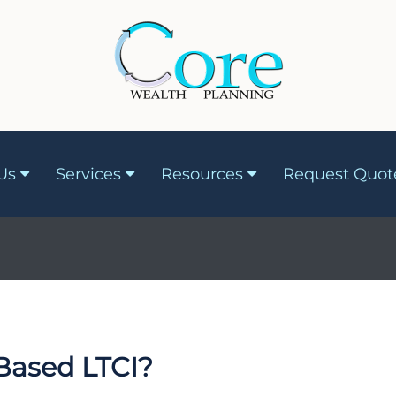
Us
Services
Resources
Request Quot
g
Based LTCI?