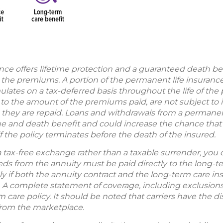
nce offers lifetime protection and a guaranteed death be
g the premiums. A portion of the permanent life insuran
ates on a tax-deferred basis throughout the life of the p
to the amount of the premiums paid, are not subject to i
s they are repaid. Loans and withdrawals from a permanent 
ue and death benefit and could increase the chance that t
y if the policy terminates before the death of the insured.
a tax-free exchange rather than a taxable surrender, you
eeds from the annuity must be paid directly to the long-
nly if both the annuity contract and the long-term care i
A complete statement of coverage, including exclusions,
 care policy. It should be noted that carriers have the dis
from the marketplace.