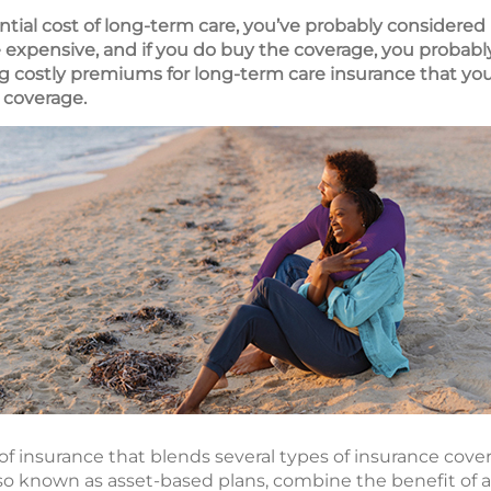
tial cost of long-term care, you’ve probably considered
 expensive, and if you do buy the coverage, you probab
ing costly premiums for long-term care insurance that y
 coverage.
 of insurance that blends several types of insurance cover
lso known as asset-based plans, combine the benefit of a 