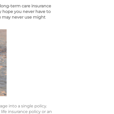
 long-term care insurance
ly hope you never have to
ou may never use might
age into a single policy.
life insurance policy or an