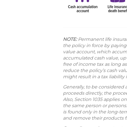
NOTE:
Permanent life insura
the policy in force by payin
value account, which accumul
accumulated cash value, up 
free of income tax as long a
reduce the policy’s cash val
might result in a tax liabilit
Generally, to be considered 
proceeds directly, the proc
Also, Section 1035 applies o
the same person or persons. 
is found only in the long-term
and remove their products 