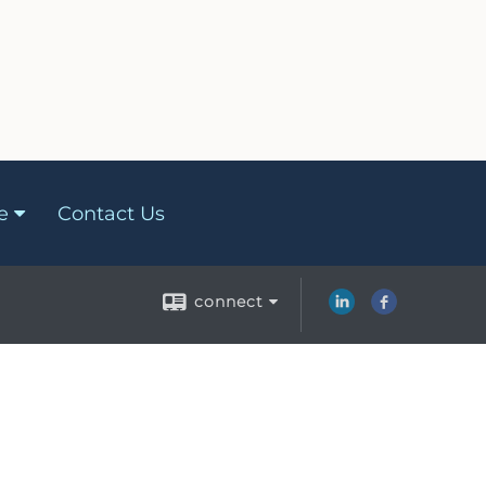
e
Contact Us
connect