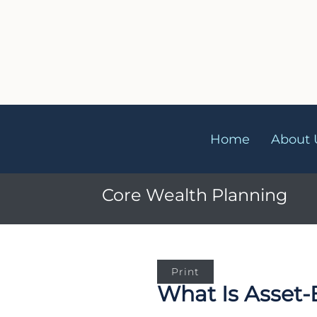
Home
About 
Core Wealth Plannin
Print
What Is Asset-