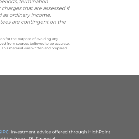
periods, termination
 charges that are assessed if
d as ordinary income.
ntees are contingent on the
 on for the purpose of avoiding any
ived from sources believed to be accurate.
y. This material was written and prepared
SIPC
. Investment advice offered through HighPoint
tities from LPL Financial.