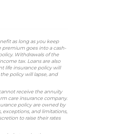
nefit as long as you keep
ce premium goes into a cash-
olicy. Withdrawals of the
ncome tax. Loans are also
life insurance policy will
he policy will lapse, and
 cannot receive the annuity
term care insurance company.
nsurance policy are owned by
 exceptions, and limitations,
cretion to raise their rates