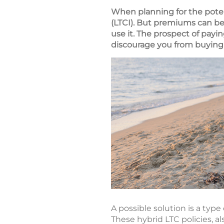
When planning for the poten
(LTCI). But premiums can be
use it. The prospect of pay
discourage you from buying
A possible solution is a type
These hybrid LTC policies, a