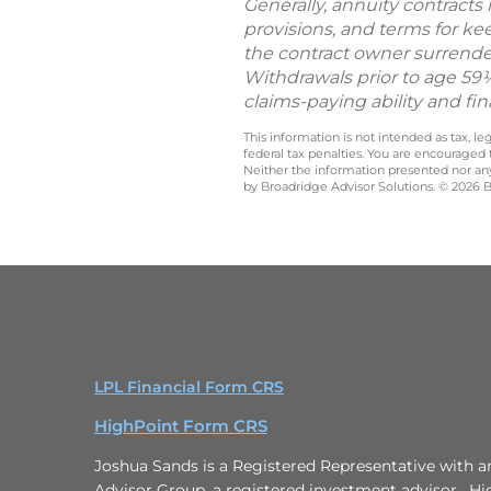
Generally, annuity contracts
provisions, and terms for ke
the contract owner surrender
Withdrawals prior to age 59½
claims-paying ability and fi
This information is not intended as tax, 
federal tax penalties. You are encouraged
Neither the information presented nor any 
by Broadridge Advisor Solutions. © 2026 Br
LPL Financial Form CRS
HighPoint Form CRS
Joshua Sands is a Registered Representative with a
Advisor Group, a registered investment advisor. Hi