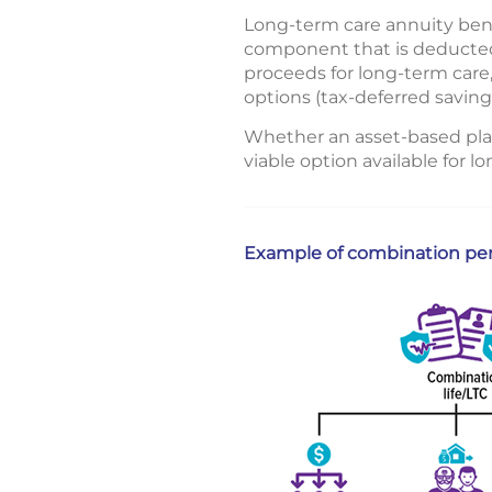
Long-term care annuity benef
component that is deducted 
proceeds for long-term care,
options (tax-deferred saving
Whether an asset-based plan
viable option available for 
Example of combination perm