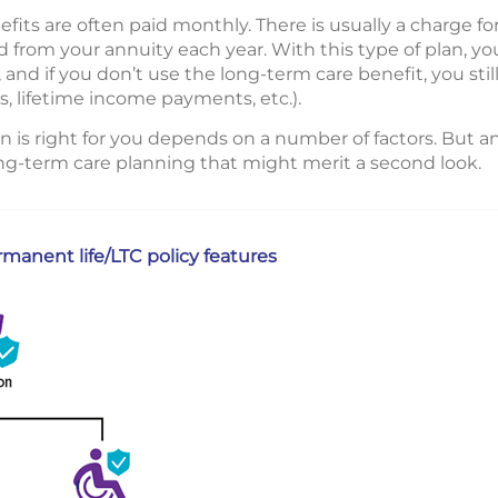
its are often paid monthly. There is usually a charge fo
from your annuity each year. With this type of plan, yo
 and if you don’t use the long-term care benefit, you stil
s, lifetime income payments, etc.).
 is right for you depends on a number of factors. But a
long-term care planning that might merit a second look.
anent life/LTC policy features