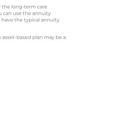
r the long-term care
u can use the annuity
l have the typical annuity
n asset-based plan may be a