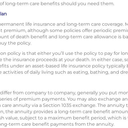
y of long-term care benefits should you need them.
lan
permanent life insurance and long-term care coverage. M
ont premium, although some policies offer periodic prem
mount of death benefit and long-term care allowance is b
uy the policy.
n policy is that either you’ll use the policy to pay for l
ive the insurance proceeds at your death. In either case,
its under an asset-based life insurance policy typicall
ctivities of daily living such as eating, bathing, and dre
 differ from company to company, generally you put mone
 series of premium payments. You may also exchange ano
m care annuity via a Section 1035 exchange. The annuity ty
ion, the annuity provides a long-term care benefit amount
sh value, subject to a maximum benefit period, which i
ong-term care benefit payments from the annuity.