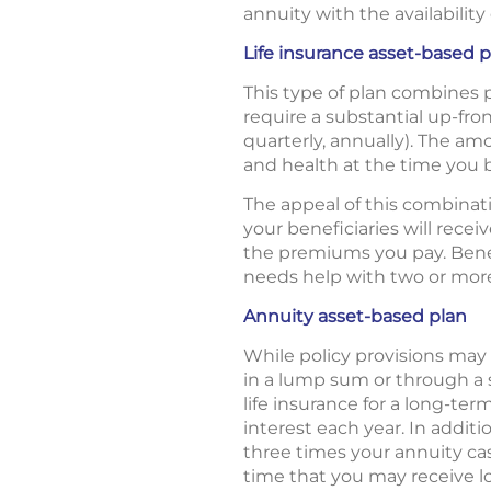
annuity with the availabilit
Life insurance asset-based p
This type of plan combines 
require a substantial up-fr
quarterly, annually). The a
and health at the time you b
The appeal of this combinatio
your beneficiaries will rece
the premiums you pay. Benef
needs help with two or more a
Annuity asset-based plan
While policy provisions may
in a lump sum or through a
life insurance for a long-ter
interest each year. In addit
three times your annuity ca
time that you may receive l