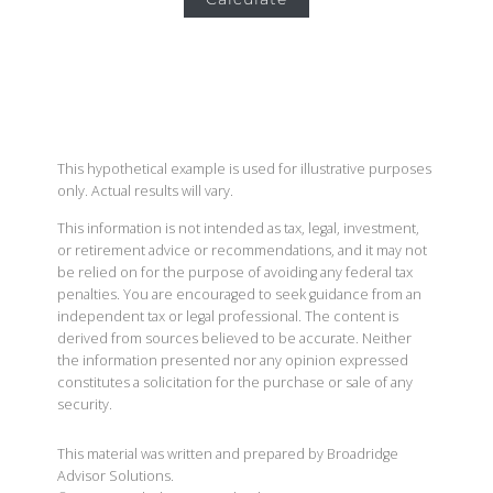
This hypothetical example is used for illustrative purposes
only. Actual results will vary.
This information is not intended as tax, legal, investment,
or retirement advice or recommendations, and it may not
be relied on for the purpose of avoiding any federal tax
penalties. You are encouraged to seek guidance from an
independent tax or legal professional. The content is
derived from sources believed to be accurate. Neither
the information presented nor any opinion expressed
constitutes a solicitation for the purchase or sale of any
security.
This material was written and prepared by Broadridge
Advisor Solutions.