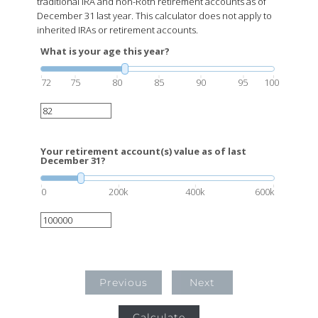
traditional IRA and non-Roth retirement accounts as of
December 31 last year. This calculator does not apply to
inherited IRAs or retirement accounts.
What is your age this year?
72
75
80
85
90
95
100
Your retirement account(s) value as of last
December 31?
0
200k
400k
600k
Previous
Next
Calculate