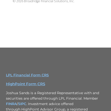
©
2026
Broadridge Financial Solutions, Inc.
LPL Financial Form CRS
HighPoint Form CRS
Joshua Sands is a Registered Representative with and
securities are offered through LPL Financial. Member
FINRA
/
SIPC
. Investment advice offered
through HighPoint Advisor Group, a registered