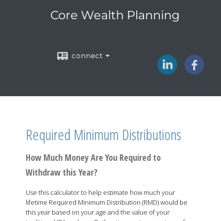
Core Wealth Planning
connect
Required Minimum Distributions
How Much Money Are You Required to
Withdraw this Year?
Use this calculator to help estimate how much your
lifetime Required Minimum Distribution (RMD) would be
this year based on your age and the value of your